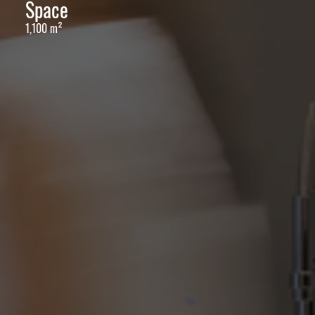
Space
1,100 m²