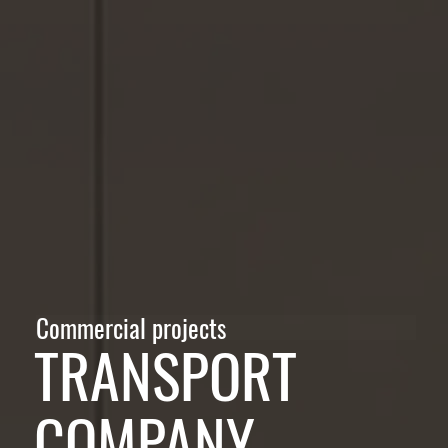
Commercial projects
TRANSPORT
COMPANY