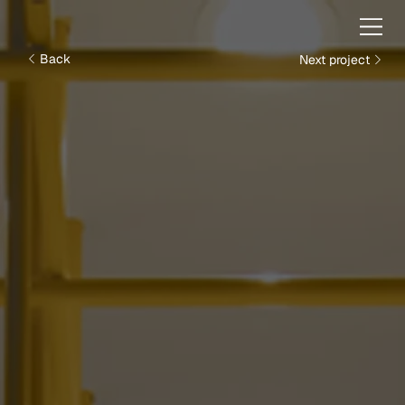
Next project