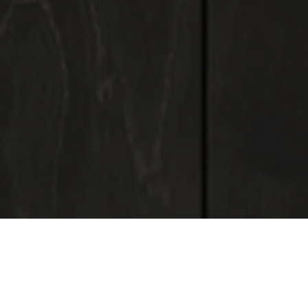
ADMODUM SOLUTIONS
Custom furniture manufacturing and standard furniture
supply:
- Work spaces
- Kitchen space