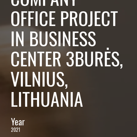
OFFICE PROJECT
IN BUSINESS
CENTER 3BURĖS,
VILNIUS,
LITHUANIA
Year
2021