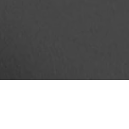
ADMODUM SOLUTIONS
Custom furniture production and standard furniture supply:
- Work spaces
- Common areas
- Kitchen space
- Cloakrooms
- Meeting rooms