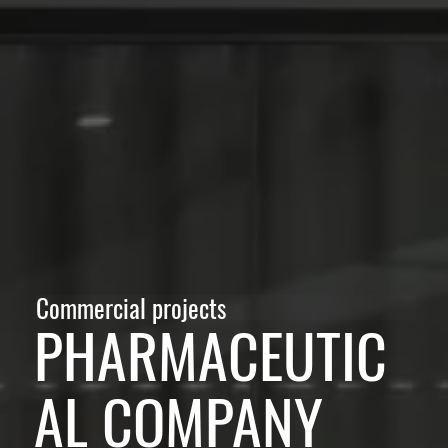
Commercial projects
PHARMACEUTIC
AL COMPANY