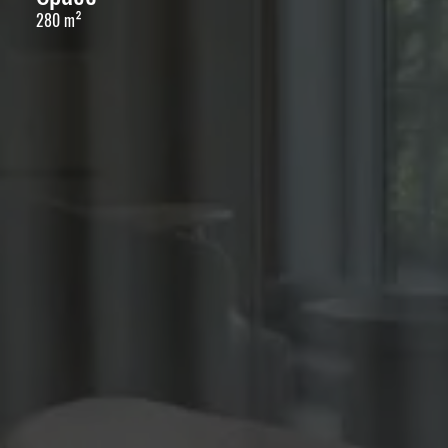
280 m²