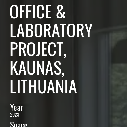
OFFICE &
LABORATORY
PROJECT,
KAUNAS,
LITHUANIA
Year
2023
Space