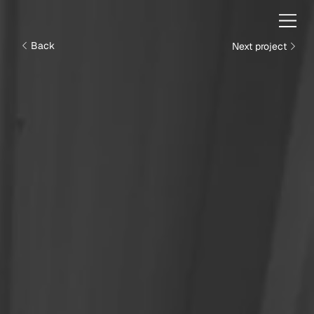
Next project