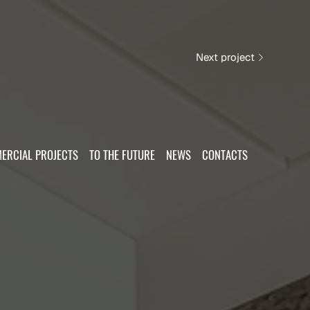
Next project
ERCIAL PROJECTS
TO THE FUTURE
NEWS
CONTACTS