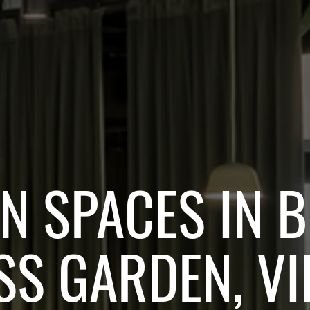
 SPACES IN 
SS GARDEN, VI