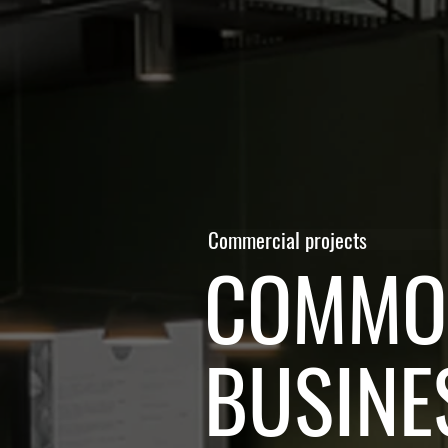
Commercial projects
COMMON
BUSINE