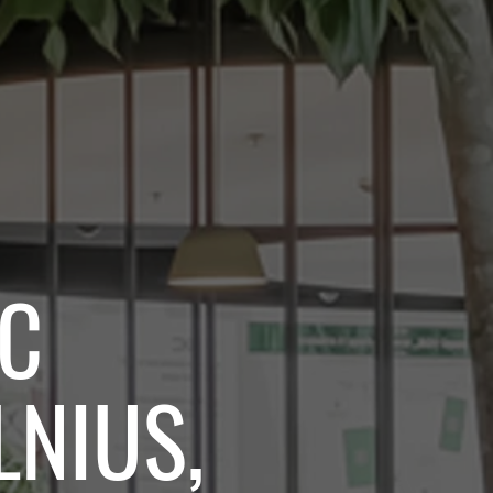
BC
LNIUS,