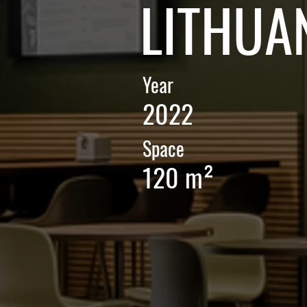
LITHUA
Year
2022
Space
120 m²