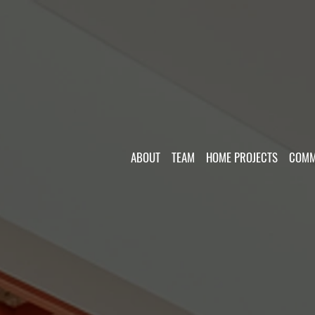
ABOUT
TEAM
HOME PROJECTS
COMM