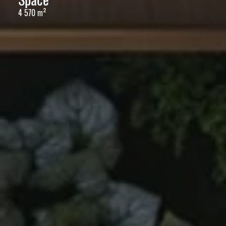
4 570 m²