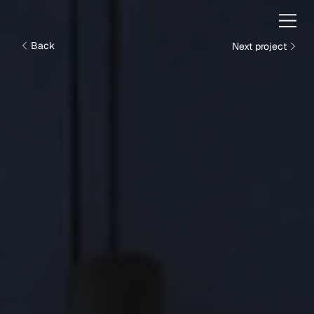
Next project