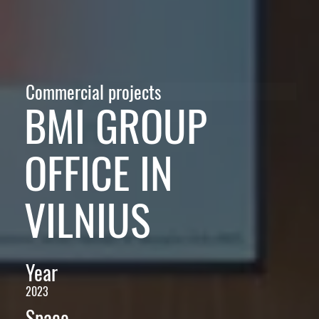
Commercial projects
BMI GROUP
OFFICE IN
VILNIUS
Year
2023
Space