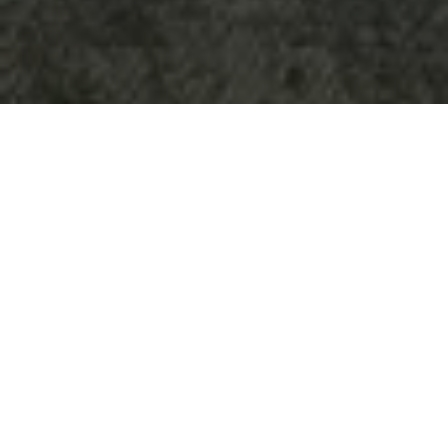
ADMODUM SOLUTIONS
Bespoke furniture manufacturing and supply of standard
furniture:
Reception
Workstations
Acoustic and wood ceilings
Kitchen areas
Acoustic wall solutions
Upholstered furniture
Acoustic pods
INTERIOR DESIGN
TLC